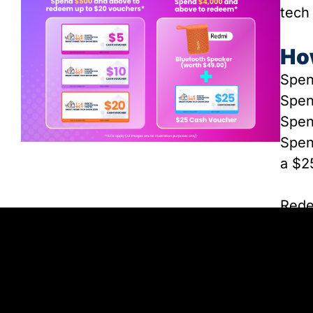
tech
Ho
Spen
Spe
Spen
Spen
a $2
Rede
locat
limi
be c