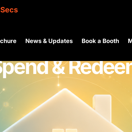
0
Secs
ochure
News & Updates
Book a Booth
M
Spend & Redee