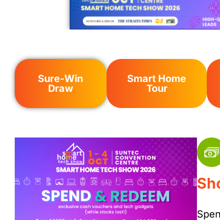
Sure-Win
Smart Home
Draw
Tour
Sh
Spen