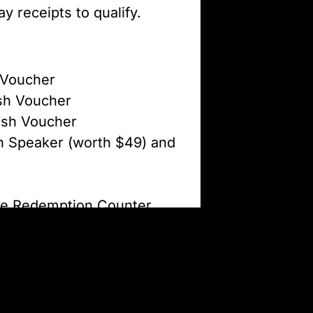
 receipts to qualify.
 Voucher
sh Voucher
ash Voucher
h Speaker (worth $49) and
he Redemption Counter
M to 8PM. This offer is
ee same-day receipts may
stocks last.