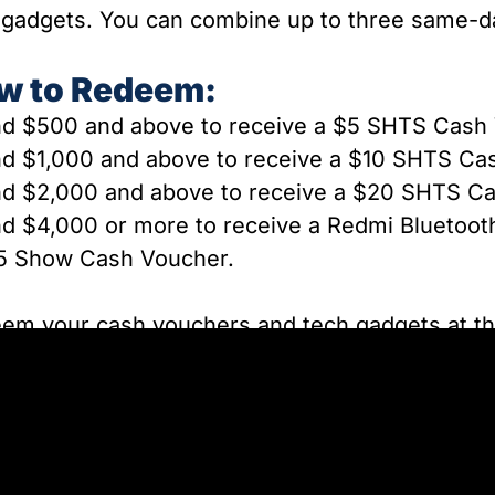
 gadgets. You can combine up to three same-day
w to Redeem:
d $500 and above to receive a $5 SHTS Cash
nd
$1,000 and above to receive a $10 SHTS Ca
d $2,000 and above to receive a $20 SHTS C
d $4,000 or more to receive a Redmi Bluetoot
5 Show Cash Voucher.
em your cash vouchers and tech gadgets at t
ed at the back of Hall 404, open daily from 12P
ted to one redemption per customer. Up to thr
ombined to qualify. Rewards are available while 