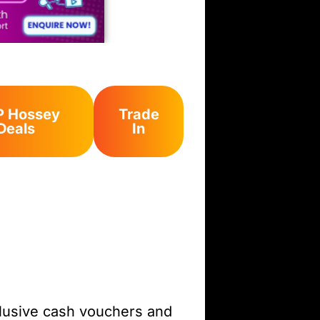
 Hossey
Trade
Deals
In
clusive cash vouchers and