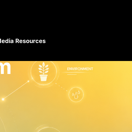
edia Resources
m