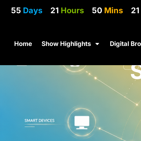
55
Days
21
Hours
50
Mins
2
Home
Show Highlights
Digital Br