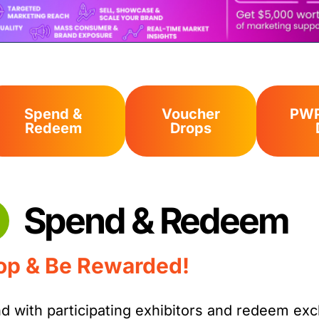
Spend &
Voucher
PWP
Redeem
Drops
Spend & Redeem
op & Be Rewarded!
d with participating exhibitors and redeem ex