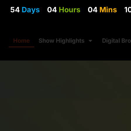
54
Days
04
Hours
04
Mins
0
Home
Show Highlights
Digital Br