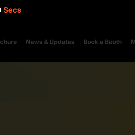
9
Secs
ochure
News & Updates
Book a Booth
M