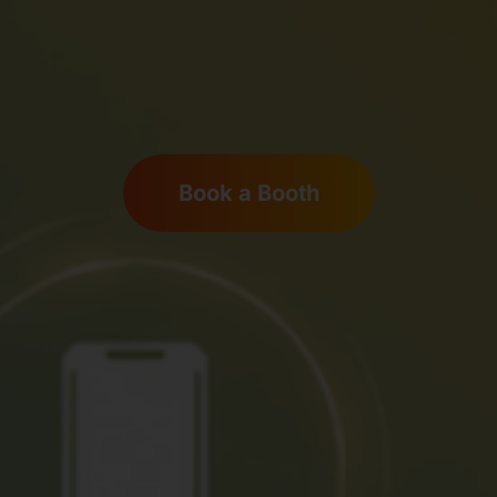
Book a Booth