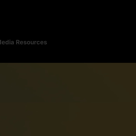
edia Resources