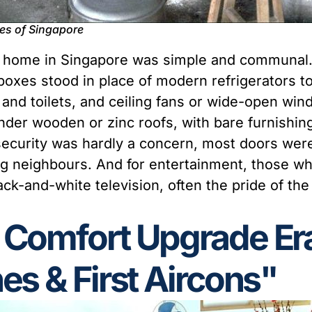
ves of Singapore
cal home in Singapore was simple and communal
boxes stood in place of modern refrigerators t
nd toilets, and ceiling fans or wide-open win
under wooden or zinc roofs, with bare furnishing
security was hardly a concern, most doors were 
ng neighbours. And for entertainment, those w
ck-and-white television, often the pride of th
 Comfort Upgrade Er
es & First Aircons"