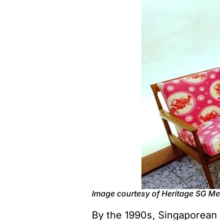
Image courtesy of Heritage SG M
By the 1990s, Singaporean