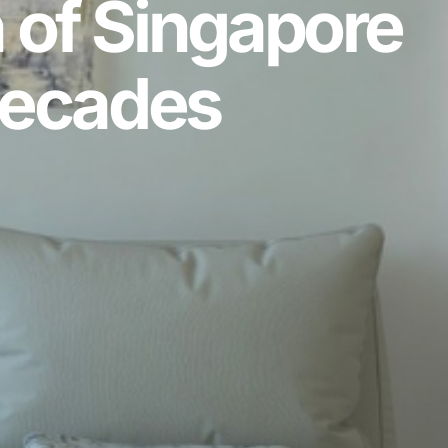
 of Singapore
Decades