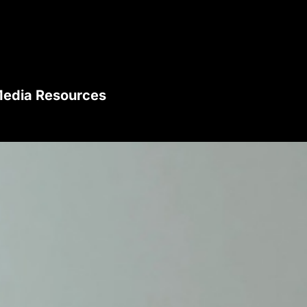
edia Resources