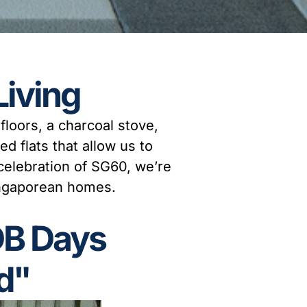
Living
loors, a charcoal stove,
ed flats that allow us to
 celebration of SG60, we’re
Singaporean homes.
DB Days
d"