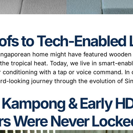
ofs to Tech-Enabled 
 Singaporean home might have featured wooden f
f the tropical heat. Today, we live in smart-enabl
air conditioning with a tap or voice command. In
ward-looking journey through the evolution of 
e Kampong & Early H
s Were Never Locke