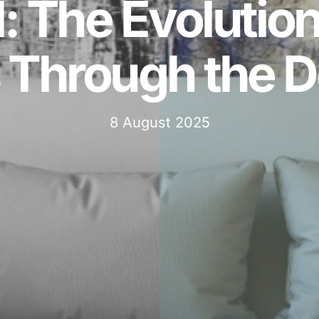
: The Evolution
Through the 
8 August 2025