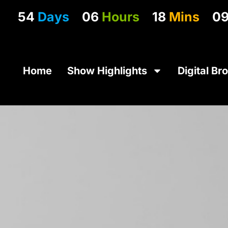
54
Days
06
Hours
18
Mins
0
Home
Show Highlights
Digital Br