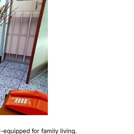
quipped for family living.