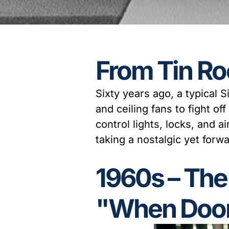
From Tin Ro
Sixty years ago, a typical
and ceiling fans to fight of
control lights, locks, and 
taking a nostalgic yet for
1960s – Th
"When Door