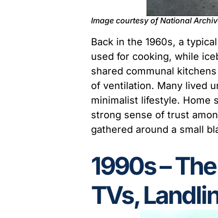
Image courtesy of National Archi
Back in the 1960s, a typi
used for cooking, while ice
shared communal kitchens a
of ventilation. Many lived 
minimalist lifestyle. Home 
strong sense of trust amo
gathered around a small bla
1990s – The
TVs, Landlin