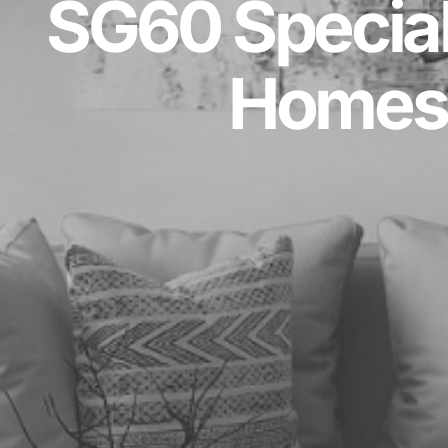
SG60 Special
Homes 