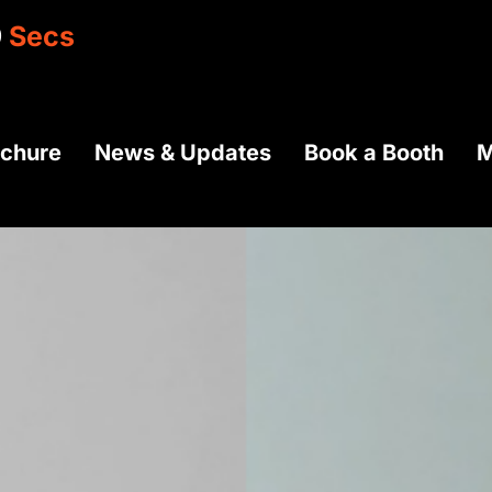
7
Secs
ochure
News & Updates
Book a Booth
M