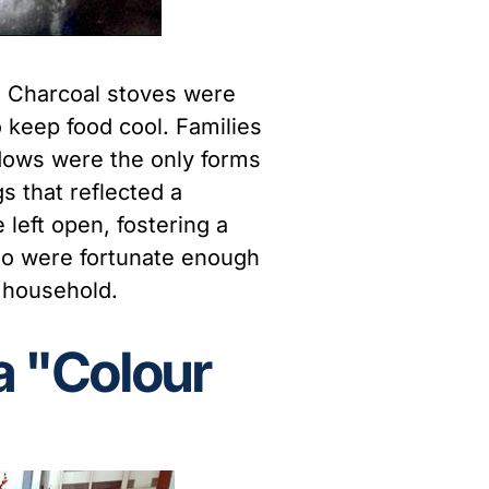
. Charcoal stoves were
o keep food cool. Families
dows were the only forms
s that reflected a
left open, fostering a
ho were fortunate enough
e household.
a "Colour