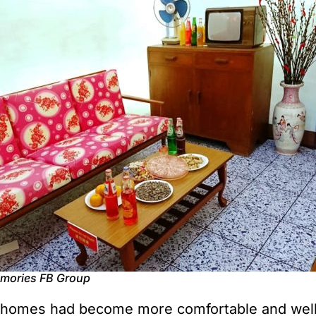
emories FB Group
 homes had become more comfortable and well-e