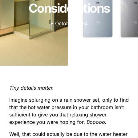
Considerations
8 October 2024
Tiny details matter.
Imagine splurging on a rain shower set, only to find
that the hot water pressure in your bathroom isn’t
sufficient to give you that relaxing shower
experience you were hoping for.
Booooo.
Well, that could actually be due to the water heater