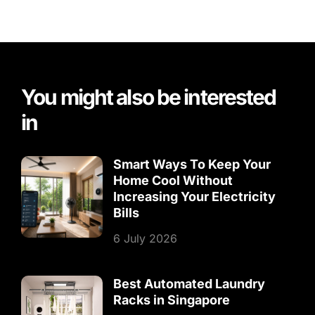
You might also be interested
in
Smart Ways To Keep Your
Home Cool Without
Increasing Your Electricity
Bills
6 July 2026
Best Automated Laundry
Racks in Singapore