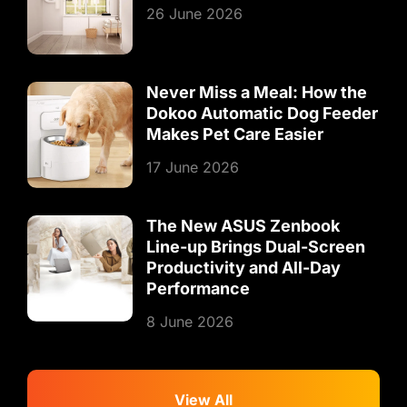
26 June 2026
Never Miss a Meal: How the
Dokoo Automatic Dog Feeder
Makes Pet Care Easier
17 June 2026
The New ASUS Zenbook
Line-up Brings Dual-Screen
Productivity and All-Day
Performance
8 June 2026
View All