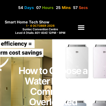
54
Days
07
Hours
25
Mins
57
Secs
Smart Home Tech Show
1 - 4 OCTOBER 2026
Suntec Convention Centre
Level 4 (Halls 401-404) 12PM - 9PM
How to Choose a
Water Heater:
Commonly
Overlooked