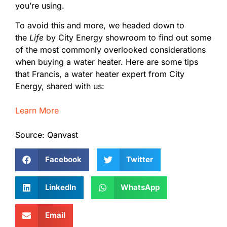
you’re using.
To avoid this and more, we headed down to
the
Life
by City Energy showroom to find out some
of the most commonly overlooked considerations
when buying a water heater. Here are some tips
that Francis, a water heater expert from City
Energy, shared with us:
Learn More
Source: Qanvast
Facebook
Twitter
LinkedIn
WhatsApp
Email