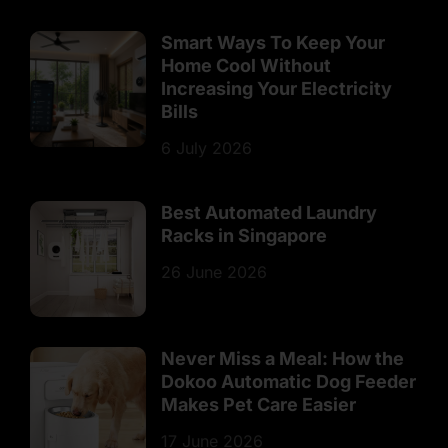
Smart Ways To Keep Your
Home Cool Without
Increasing Your Electricity
Bills
6 July 2026
Best Automated Laundry
Racks in Singapore
26 June 2026
Never Miss a Meal: How the
Dokoo Automatic Dog Feeder
Makes Pet Care Easier
17 June 2026