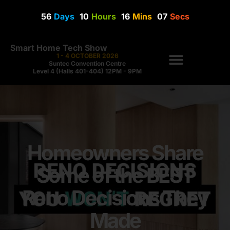
56
Days
10
Hours
16
Mins
07
Secs
Smart Home Tech Show
1 - 4 OCTOBER 2026
Suntec Convention Centre
Level 4 (Halls 401-404) 12PM - 9PM
Homeowners Share
Some of the BEST
Reno Decisions They
Made