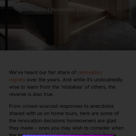
1 November 2024
We’ve heard our fair share of
renovation
regrets
over the years. And while it’s undoubtedly
wise to learn from the ‘mistakes’ of others, the
reverse is also true.
From crowd-sourced responses to anecdotes
shared with us on home tours, here are some of
the renovation decisions homeowners are glad
they made – ones you may wish to consider when
the time comes for you to renovate your home.