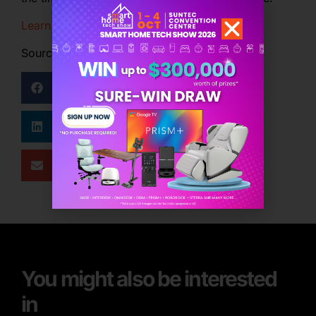
Learn more
Source: Qanvast
Facebook
Twitter
LinkedIn
WhatsApp
Email
You might also be interested
in