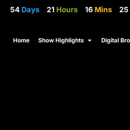
54
Days
21
Hours
16
Mins
25
Home
Show Highlights
Digital Br