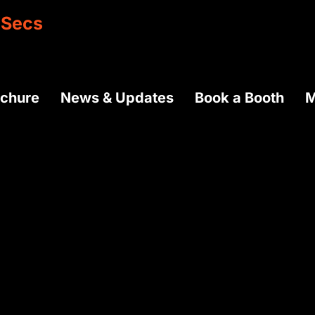
Secs
ochure
News & Updates
Book a Booth
M