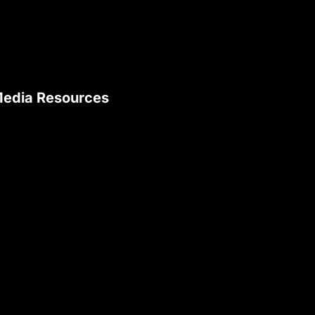
edia Resources